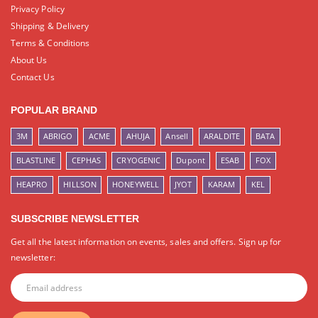
Privacy Policy
Shipping & Delivery
Terms & Conditions
About Us
Contact Us
POPULAR BRAND
3M
ABRIGO
ACME
AHUJA
Ansell
ARALDITE
BATA
BLASTLINE
CEPHAS
CRYOGENIC
Dupont
ESAB
FOX
HEAPRO
HILLSON
HONEYWELL
JYOT
KARAM
KEL
SUBSCRIBE NEWSLETTER
Get all the latest information on events, sales and offers. Sign up for
newsletter: