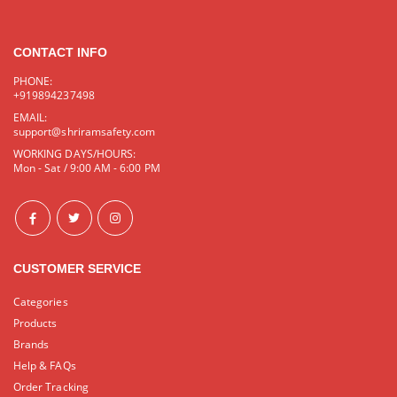
CONTACT INFO
PHONE:
+919894237498
EMAIL:
support@shriramsafety.com
WORKING DAYS/HOURS:
Mon - Sat / 9:00 AM - 6:00 PM
CUSTOMER SERVICE
Categories
Products
Brands
Help & FAQs
Order Tracking