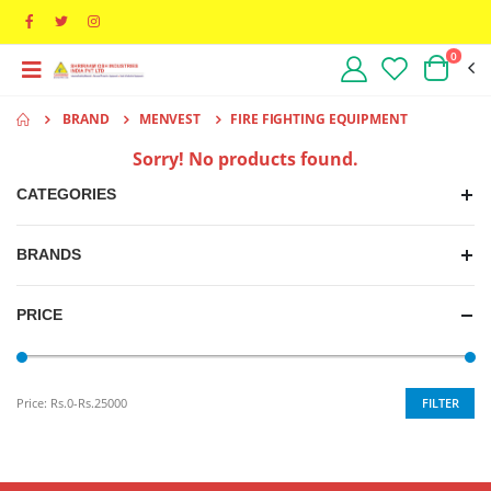
0
BRAND
MENVEST
FIRE FIGHTING EQUIPMENT
Sorry! No products found.
CATEGORIES
BRANDS
PRICE
FILTER
Price:
Rs.0-Rs.25000