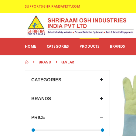
SUPPORT@SHRIRAMSAFETY.COM
HOME
CATEGORIES
PRODUCTS
BRANDS
BRAND
KEVLAR
CATEGORIES
BRANDS
PRICE