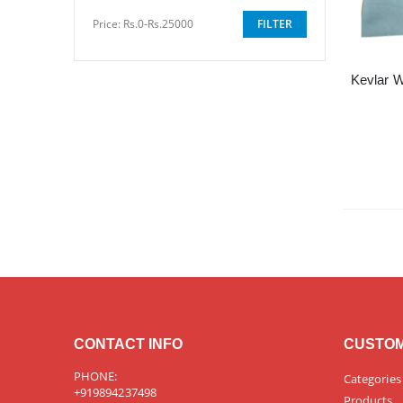
Price:
Rs.0-Rs.25000
FILTER
CONTACT INFO
CUSTOM
PHONE:
Categories
+919894237498
Products