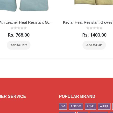
Kevlar With Leather Heat Resistant Gloves 18 Inch
Kevlar Heat Resistant Gloves
Rs. 768.00
Rs. 1400.00
Add to Cart
Add to Cart
ER SERVICE
POPULAR BRAND
3M
ABRIGO
ACME
AHUJA