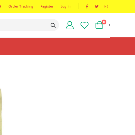
t
Order Tracking
Register
Log In
0