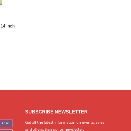
 14 Inch
SUBSCRIBE NEWSLETTER
Get all the latest information on events, sales
Ansell
and offers. Sign up for newsletter: