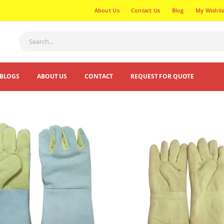
About Us
Contact Us
Blog
My Wishlis
BLOGS
ABOUT US
CONTACT
REQUEST FOR QUOTE